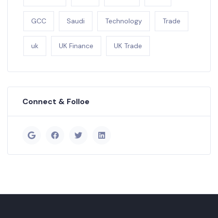
GCC
Saudi
Technology
Trade
uk
UK Finance
UK Trade
Connect & Folloe