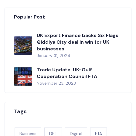
Popular Post
UK Export Finance backs Six Flags
Qiddiya City deal in win for UK
businesses
January 31, 2024
Trade Update: UK-Gulf
Cooperation Council FTA
November 23, 2023
Tags
Business
DBT
Digital
FTA