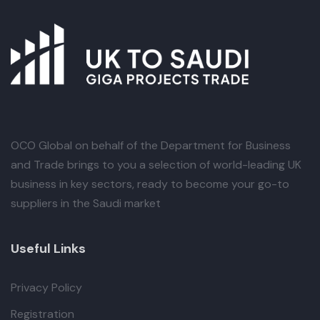
OCO Global
on behalf of the Department for Business
and Trade brings to you a selection of world-leading UK
business in key sectors, ready to become your go-to
suppliers in the Saudi market
Useful Links
Privacy Policy
Registration