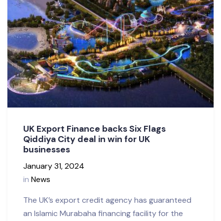
UK Export Finance backs Six Flags
Qiddiya City deal in win for UK
businesses
January 31, 2024
in
News
The UK’s export credit agency has guaranteed
an Islamic Murabaha financing facility for the