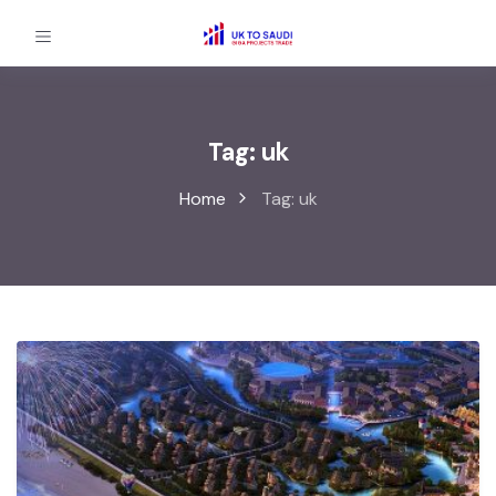
Tag:
uk
Home
Tag:
uk