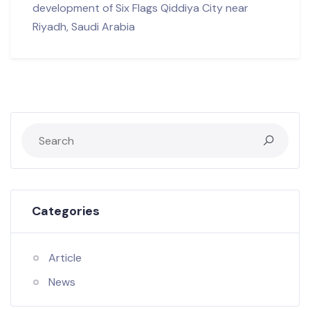
development of Six Flags Qiddiya City near
Riyadh, Saudi Arabia
Categories
Article
News