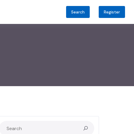
Search
Register