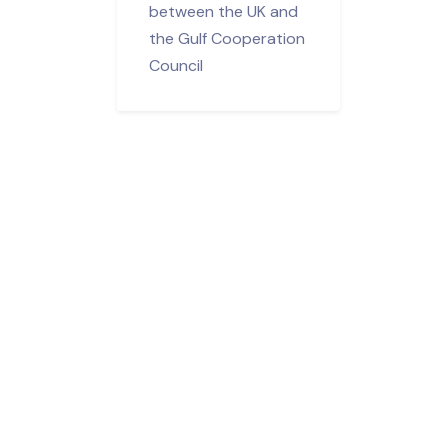
between the UK and
the Gulf Cooperation
Council