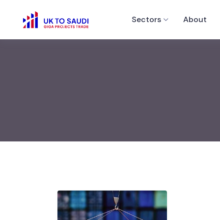
Sectors
About