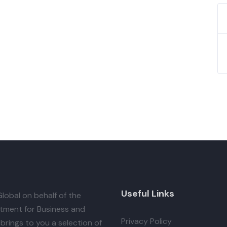
Useful Links
lobal
on behalf of the
tment for Business and
Privacy Policy
brings to you a selection of