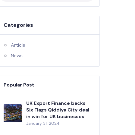
Categories
Article
News
Popular Post
UK Export Finance backs
Six Flags Qiddiya City deal
in win for UK businesses
January 31, 2024