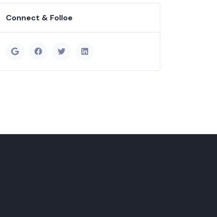
Connect & Folloe