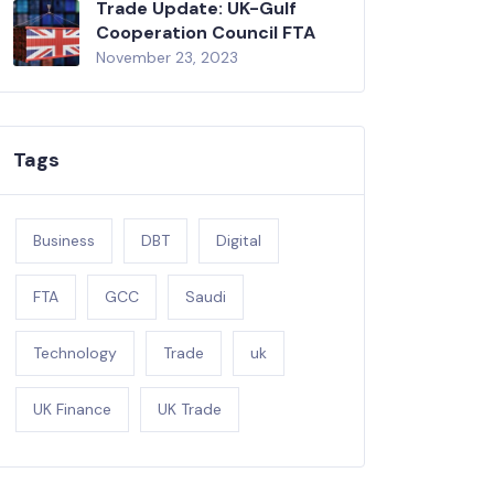
Trade Update: UK-Gulf
Cooperation Council FTA
November 23, 2023
Tags
Business
DBT
Digital
FTA
GCC
Saudi
Technology
Trade
uk
UK Finance
UK Trade