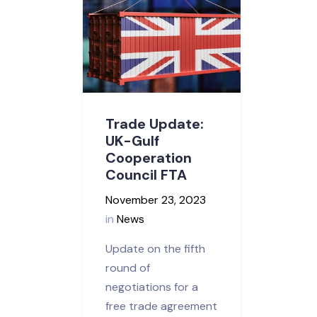
Trade Update:
UK-Gulf
Cooperation
Council FTA
November 23, 2023
in
News
Update on the fifth
round of
negotiations for a
free trade agreement