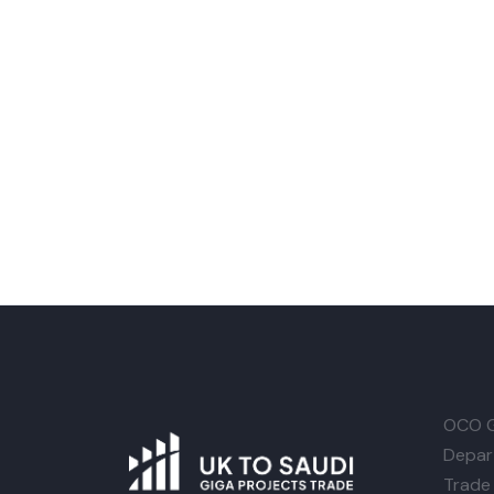
OCO G
Depar
Trade 