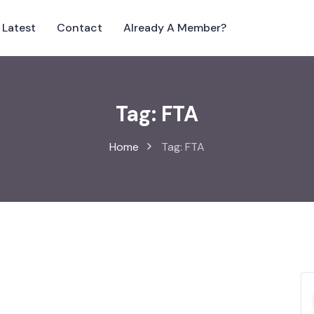
Latest
Contact
Already A Member?
Tag:
FTA
Home
Tag:
FTA