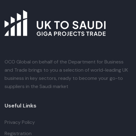
OCO Global
on behalf of the Department for Business
and Trade brings to you a selection of world-leading UK
business in key sectors, ready to become your go-to
suppliers in the Saudi market
Useful Links
Privacy Policy
Registration