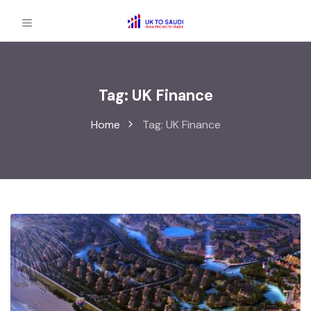
Tag:
UK Finance
Home
Tag:
UK Finance