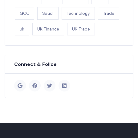
GCC
Saudi
Technology
Trade
uk
UK Finance
UK Trade
Connect & Folloe