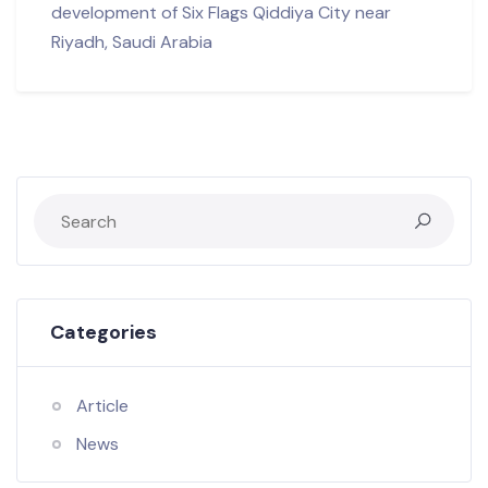
development of Six Flags Qiddiya City near
Riyadh, Saudi Arabia
Categories
Article
News