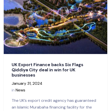
UK Export Finance backs Six Flags
Qiddiya City deal in win for UK
businesses
January 31, 2024
in
News
The UK’s export credit agency has guaranteed
an Islamic Murabaha financing facility for the