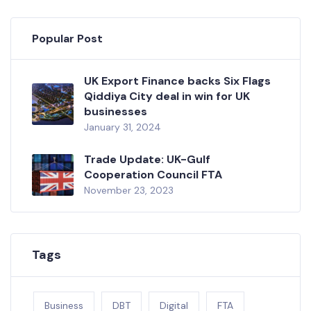
Popular Post
UK Export Finance backs Six Flags
Qiddiya City deal in win for UK
businesses
January 31, 2024
Trade Update: UK-Gulf
Cooperation Council FTA
November 23, 2023
Tags
Business
DBT
Digital
FTA