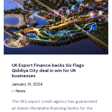
UK Export Finance backs Six Flags
Qiddiya City deal in win for UK
businesses
January 31, 2024
in
News
The UK’s export credit agency has guaranteed
an Islamic Murabaha financing facility for the