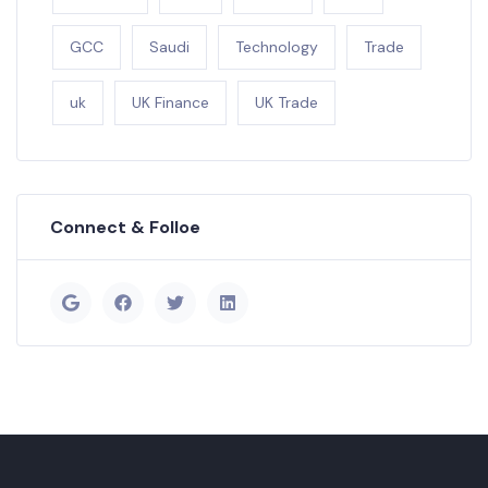
GCC
Saudi
Technology
Trade
uk
UK Finance
UK Trade
Connect & Folloe