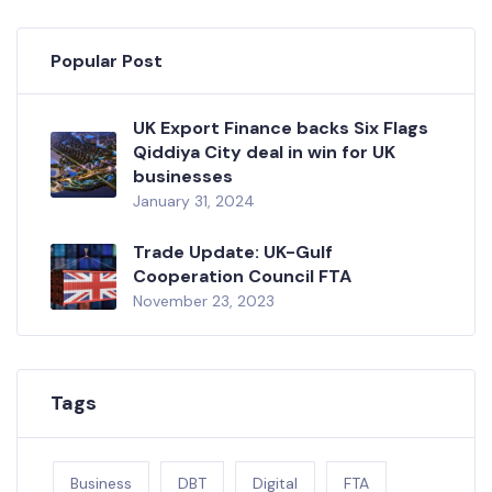
Popular Post
UK Export Finance backs Six Flags
Qiddiya City deal in win for UK
businesses
January 31, 2024
Trade Update: UK-Gulf
Cooperation Council FTA
November 23, 2023
Tags
Business
DBT
Digital
FTA