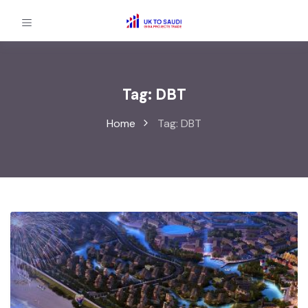
Tag:
DBT
Home
Tag:
DBT