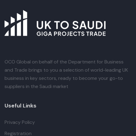
OCO Global
on behalf of the Department for Business
and Trade brings to you a selection of world-leading UK
business in key sectors, ready to become your go-to
suppliers in the Saudi market
Useful Links
Privacy Policy
Registration