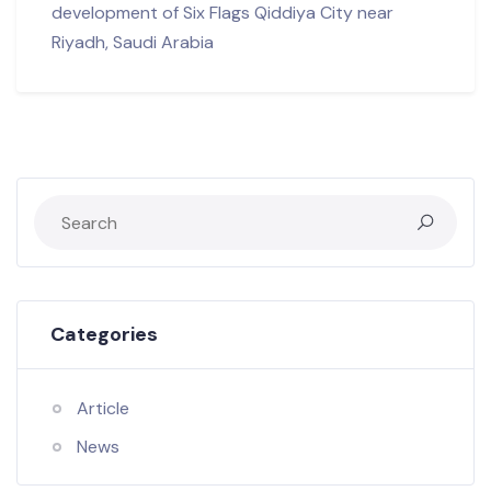
development of Six Flags Qiddiya City near
Riyadh, Saudi Arabia
Categories
Article
News