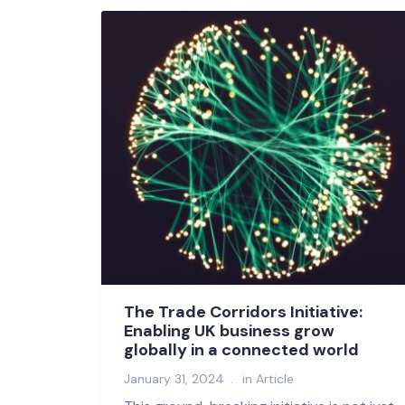
The Trade Corridors Initiative:
Enabling UK business grow
globally in a connected world
January 31, 2024
in
Article