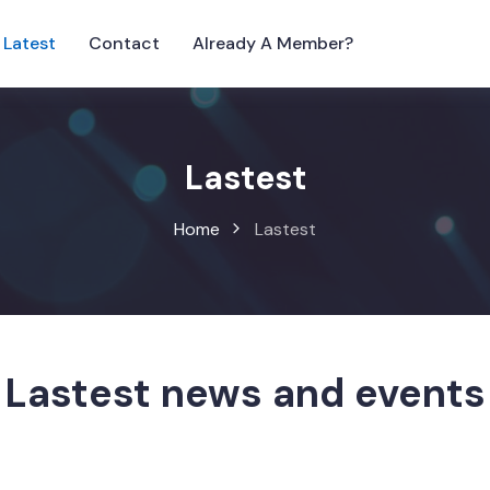
Latest
Contact
Already A Member?
Lastest
Home
Lastest
Lastest news and events
wse our latest activities and UK business news in S