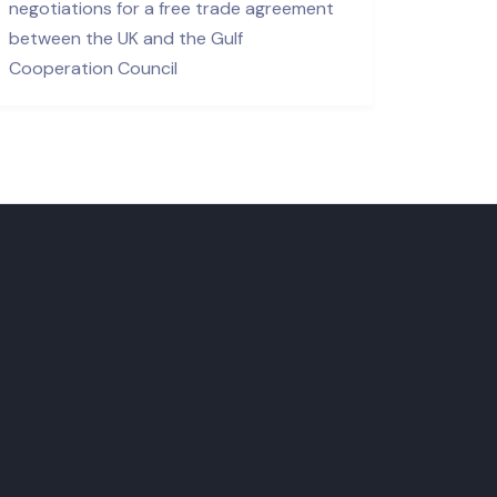
negotiations for a free trade agreement
between the UK and the Gulf
Cooperation Council