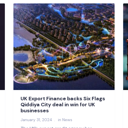
UK Export Finance backs Six Flags
Qiddiya City deal in win for UK
businesses
January 31, 2024
in
News