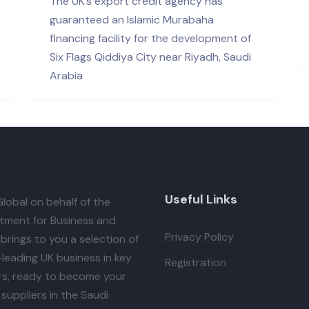
The UK’s export credit agency has
guaranteed an Islamic Murabaha
financing facility for the development of
Six Flags Qiddiya City near Riyadh, Saudi
Arabia
Useful Links
lobal
on behalf of the
tment for Business and
Privacy Policy
brings to you a selection of
leading UK business in key
Registration
rs, ready to become your
suppliers in the Saudi