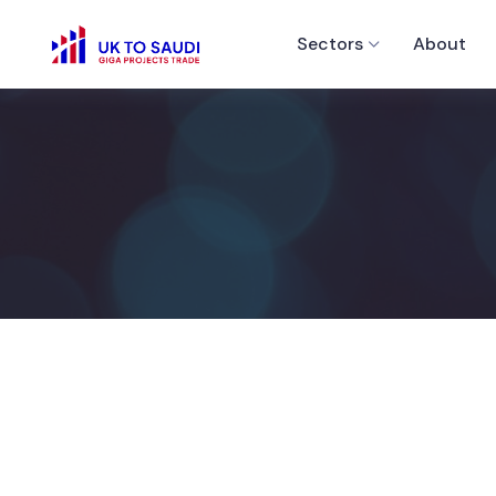
Sectors
About
Bro