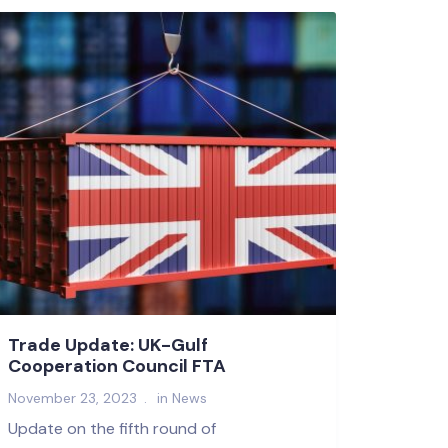
Trade Update: UK-Gulf
Cooperation Council FTA
November 23, 2023
in
News
Update on the fifth round of