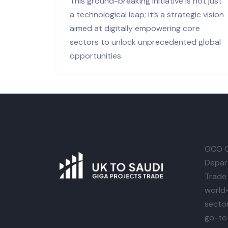
This ground-breaking initiative is not just
a technological leap; it’s a strategic vision
aimed at digitally empowering core
sectors to unlock unprecedented global
opportunities.
OCO G
Depar
Trade 
world-
secto
go-to 