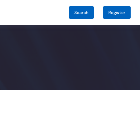
Search
Register
audi