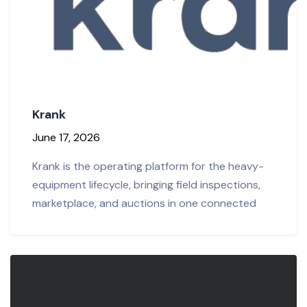
Krank
June 17, 2026
Krank is the operating platform for the heavy-
equipment lifecycle, bringing field inspections,
marketplace, and auctions in one connected