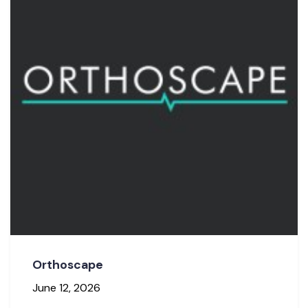
Orthoscape
June 12, 2026