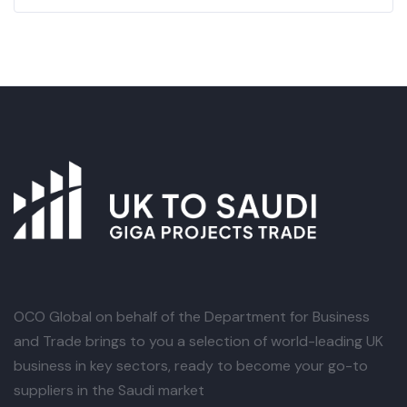
OCO Global
on behalf of the Department for Business
and Trade brings to you a selection of world-leading UK
business in key sectors, ready to become your go-to
suppliers in the Saudi market