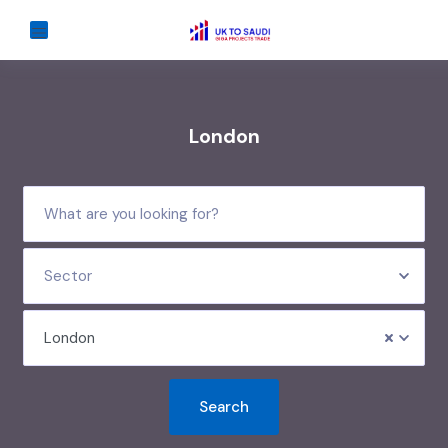
London
Sector
London
Search