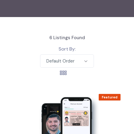
6
Listings Found
Sort By:
Default Order
Featured