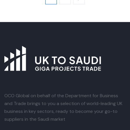
OCO Global
on behalf of the Department for Business
and Trade brings to you a selection of world-leading UK
business in key sectors, ready to become your go-to
suppliers in the Saudi market