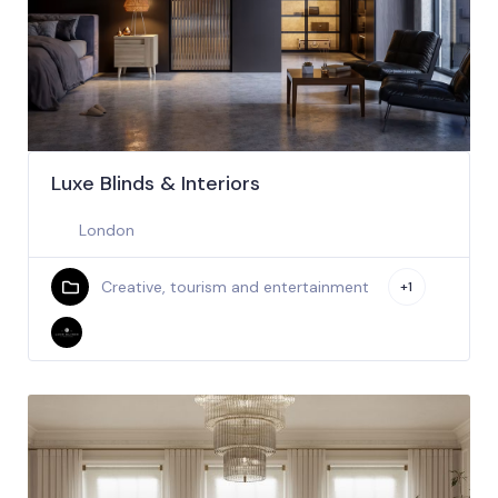
Luxe Blinds & Interiors
London
Creative, tourism and entertainment
+1