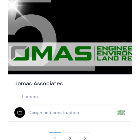
Jomas Associates
London
Design and construction
1
2