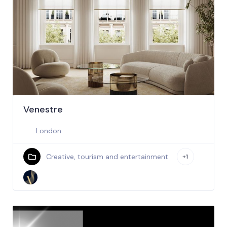
Venestre
London
Creative, tourism and entertainment
+1