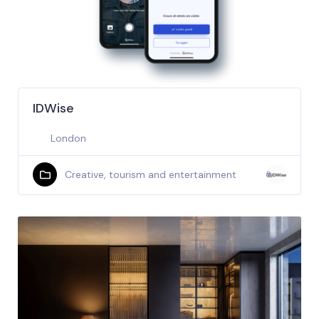
IDWise
London
Creative, tourism and entertainment