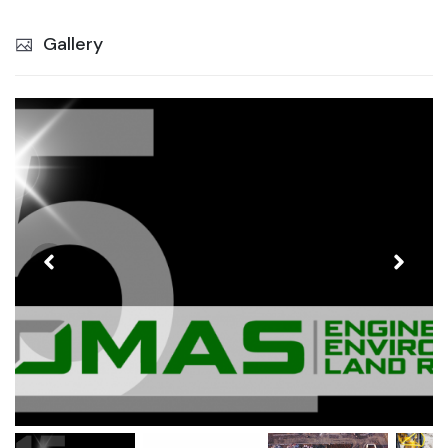
Gallery