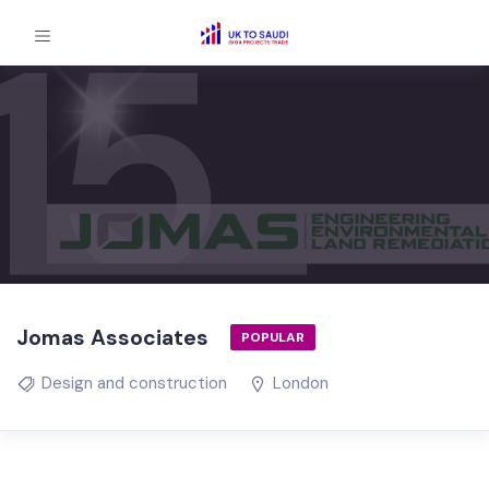
Jomas Associates
POPULAR
Design and construction
London