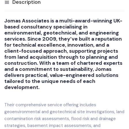
Description
Jomas Associates is a multi-award-winning UK-
based consultancy specialising in
environmental, geotechnical, and engineering
services. Since 2009, they’ve built a reputation
for technical excellence, innovation, and a
client-focused approach, supporting projects
from land acquisition through to planning and
construction. With a team of chartered experts
and a commitment to sustainability, Jomas
delivers practical, value-engineered solutions
tailored to the unique needs of each
development.
Their comprehensive service offering includes
geoenvironmental and geotechnical site investigations, land
contamination risk assessments, flood risk and drainage
strategies, basement impact assessments, and