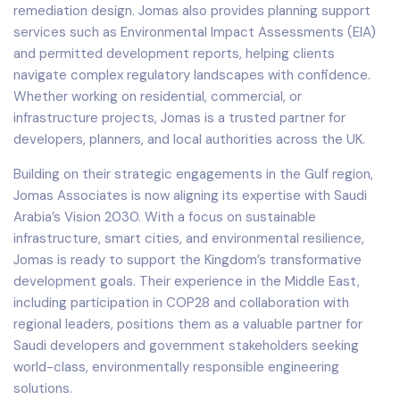
remediation design. Jomas also provides planning support
services such as Environmental Impact Assessments (EIA)
and permitted development reports, helping clients
navigate complex regulatory landscapes with confidence.
Whether working on residential, commercial, or
infrastructure projects, Jomas is a trusted partner for
developers, planners, and local authorities across the UK.
Building on their strategic engagements in the Gulf region,
Jomas Associates is now aligning its expertise with Saudi
Arabia’s Vision 2030. With a focus on sustainable
infrastructure, smart cities, and environmental resilience,
Jomas is ready to support the Kingdom’s transformative
development goals. Their experience in the Middle East,
including participation in COP28 and collaboration with
regional leaders, positions them as a valuable partner for
Saudi developers and government stakeholders seeking
world-class, environmentally responsible engineering
solutions.