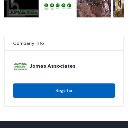
Company Info
Jomas Associates
Register