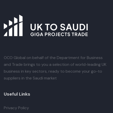
OCO Global
on behalf of the Department for Business
and Trade brings to you a selection of world-leading UK
business in key sectors, ready to become your go-to
suppliers in the Saudi market
Useful Links
Privacy Policy