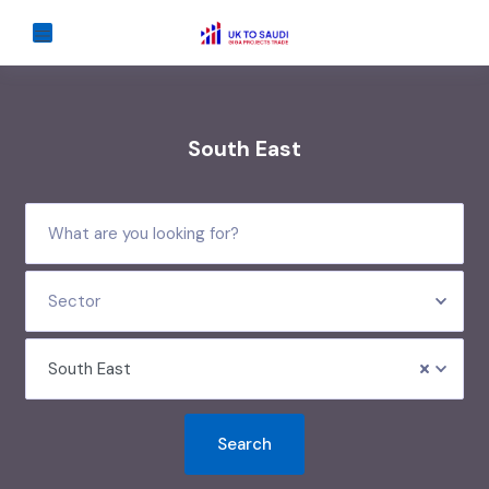
South East
Sector
South East
Search