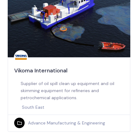
Vikoma International
Supplier of oil spill clean up equipment and oil
skimming equipment for refineries and
petrochemical applications.
South East
Advance Manufacturing & Engineering