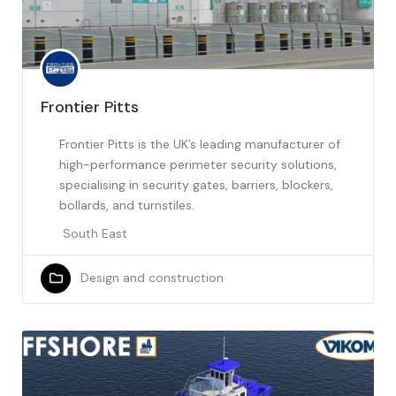
Frontier Pitts
Frontier Pitts is the UK’s leading manufacturer of
high-performance perimeter security solutions,
specialising in security gates, barriers, blockers,
bollards, and turnstiles.
South East
Design and construction