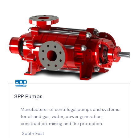
SPP Pumps
Manufacturer of centrifugal pumps and systems.
for oil and gas, water, power generation,
construction, mining and fire protection.
South East