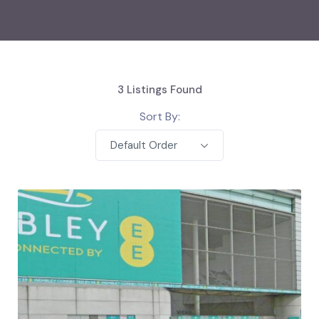
3
Listings Found
Sort By:
Default Order