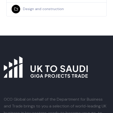
Design and construction
OCO Global
on behalf of the Department for Business
and Trade brings to you a selection of world-leading UK
business in key sectors, ready to become your go-to