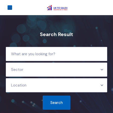
Search Result
Sector
Location
Search