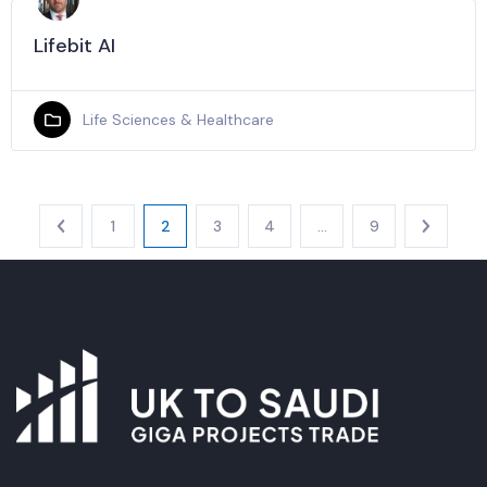
Lifebit AI
Life Sciences & Healthcare
1
2
3
4
…
9