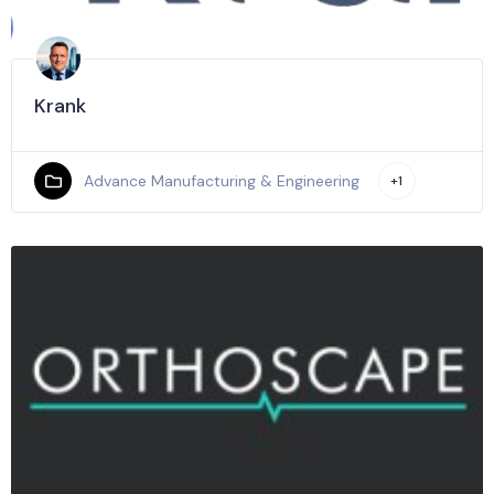
Krank
Advance Manufacturing & Engineering
+1