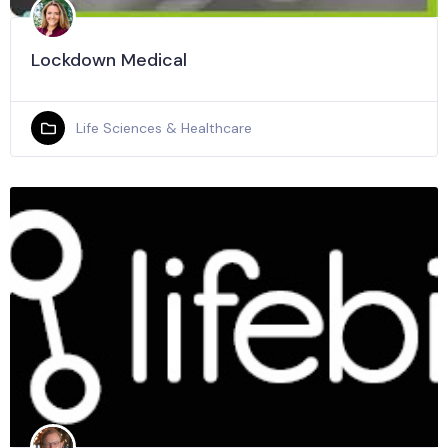
Lockdown Medical
Life Sciences & Healthcare