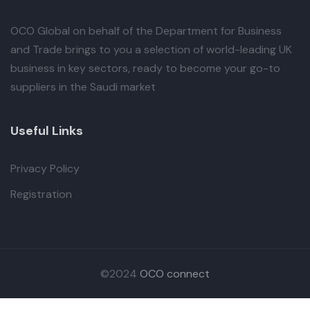
OCO Global
on behalf of the Department for Business
and Trade brings to you a selection of world-leading UK
business in key sectors, ready to become your go-to
suppliers in the Saudi market
Useful Links
Privacy Policy
Registration
©2024
OCO connect