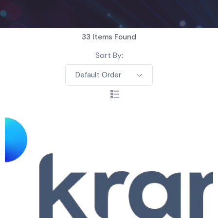
33
Items Found
Sort By:
Default Order