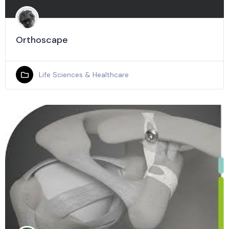
Orthoscape
Life Sciences & Healthcare