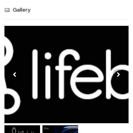
Gallery