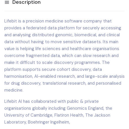
Description
Lifebit is a precision medicine software company that
provides a federated data platform for securely accessing
and analysing distributed genomic, biomedical, and clinical
data without having to move sensitive datasets. Its main
value is helping life sciences and healthcare organisations
overcome fragmented data, which can slow research and
make it difficult to scale discovery programmes. The
platform supports secure cohort discovery, data
harmonisation, AI-enabled research, and large-scale analysis
for drug discovery, translational research, and personalised
medicine.
Lifebit AI has collaborated with public & private
organisations globally including Genomics England, the
University of Cambridge, Flatiron Health, The Jackson
Laboratory, Boehringer Ingelheim,