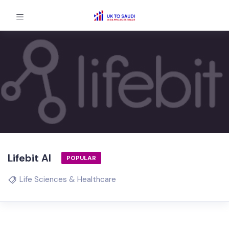
Lifebit AI
POPULAR
Life Sciences & Healthcare