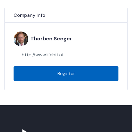
Company Info
Thorben Seeger
http://www.lifebit.ai
Register