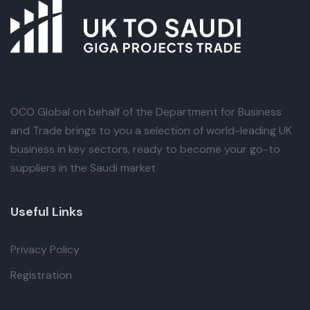
OCO Global
on behalf of the Department for Business
and Trade brings to you a selection of world-leading UK
business in key sectors, ready to become your go-to
suppliers in the Saudi market
Useful Links
Privacy Policy
Registration