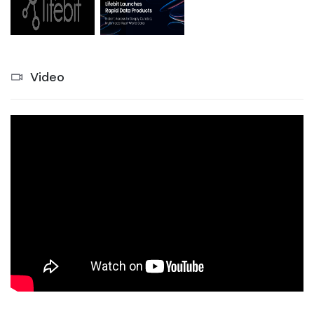
Video