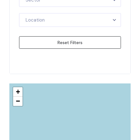
Sector
Location
Reset Filters
Apply Filters
+
−