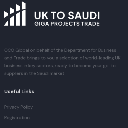
OCO Global
on behalf of the Department for Business
and Trade brings to you a selection of world-leading UK
business in key sectors, ready to become your go-to
suppliers in the Saudi market
Useful Links
Privacy Policy
Registration