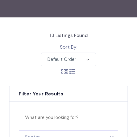
13
Listings Found
Sort By:
Default Order
Filter Your Results