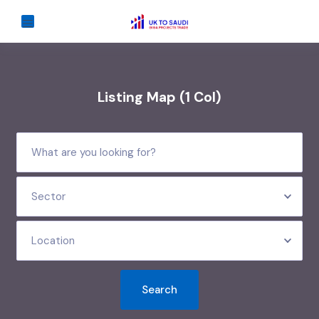
Listing Map (1 Col)
Sector
Location
Search