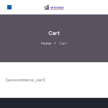
Cart
Home
Cart
[woocommerce_cart]