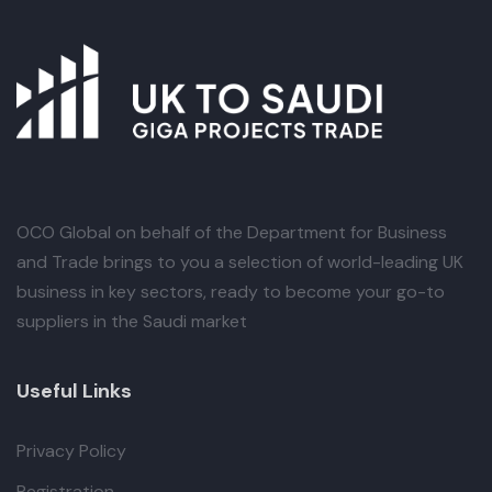
OCO Global
on behalf of the Department for Business
and Trade brings to you a selection of world-leading UK
business in key sectors, ready to become your go-to
suppliers in the Saudi market
Useful Links
Privacy Policy
Registration