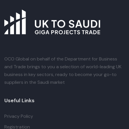
OCO Global
on behalf of the Department for Business
and Trade brings to you a selection of world-leading UK
business in key sectors, ready to become your go-to
suppliers in the Saudi market
Useful Links
Privacy Policy
Registration