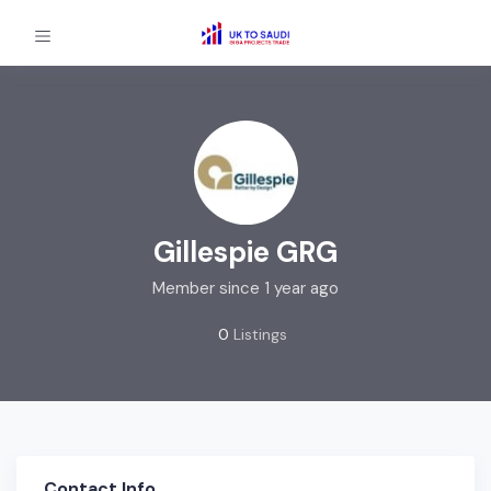
Gillespie GRG
Member since 1 year ago
0
Listings
Contact Info