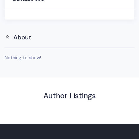
About
Nothing to show!
Author Listings