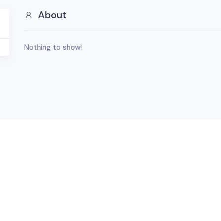
About
Nothing to show!