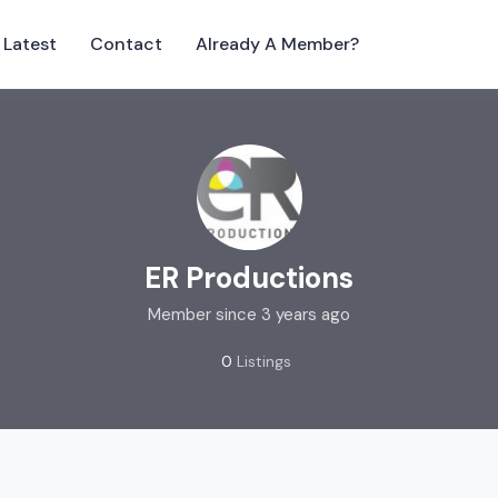
Latest
Contact
Already A Member?
ER Productions
Member since 3 years ago
0
Listings