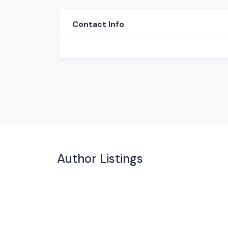
Contact Info
Author Listings