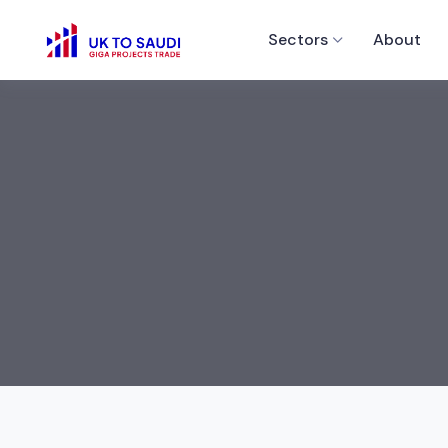
Sectors
About